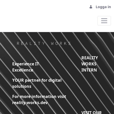
Logga in
Home - Reality Works Digital Solutions
REALITY
Experience IT
WORKS
Excellence
INTERN
YOUR partner for digital
solutions
For more information visit
reality-works.dev
VISIT OUR