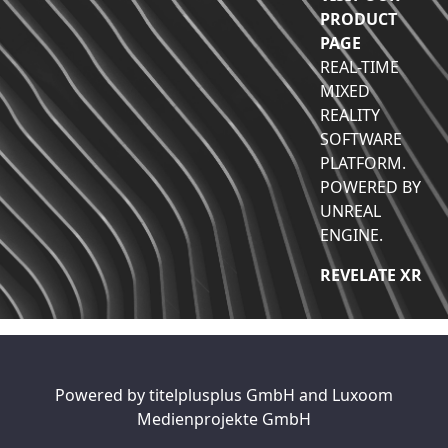
PRODUCT
PAGE
REAL-TIME
MIXED
REALITY
SOFTWARE
PLATFORM.
POWERED BY
UNREAL
ENGINE.
REVELATE XR
Powered by
titelplusplus GmbH
and
Luxoom
Medienprojekte GmbH