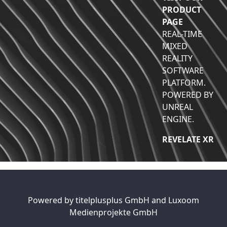
PRODUCT
PAGE
REAL-TIME
MIXED
REALITY
SOFTWARE
PLATFORM.
POWERED BY
UNREAL
ENGINE.
REVELATE XR
Powered by
titelplusplus GmbH
and
Luxoom
Medienprojekte GmbH