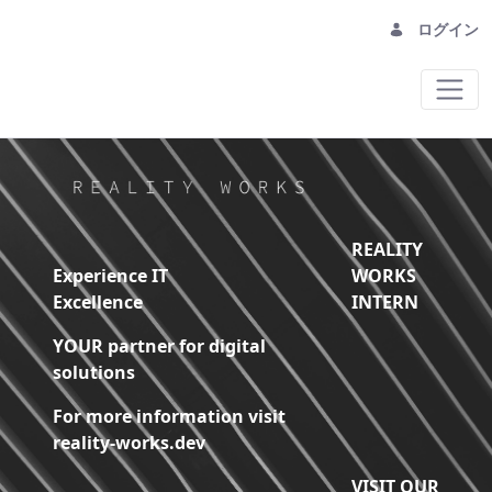
ログイン
Home - Reality Works Digital Solutions
REALITY
Experience IT
WORKS
Excellence
INTERN
YOUR partner for digital
solutions
For more information visit
reality-works.dev
VISIT OUR